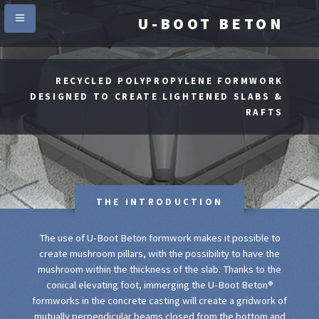
U-BOOT BETON
RECYCLED POLYPROPYLENE FORMWORK
DESIGNED TO CREATE LIGHTENED SLABS &
RAFTS
THE INTRODUCTION
The use of U-Boot Beton formwork makes it possible to
create mushroom pillars, with the possibility to have the
mushroom within the thickness of the slab. Thanks to the
conical elevating foot, immerging the U-Boot Beton®
formworks in the concrete casting will create a gridwork of
mutually perpendicular beams closed from the bottom and