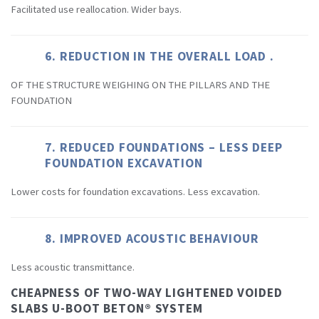
Facilitated use reallocation. Wider bays.
6. REDUCTION IN THE OVERALL LOAD .
OF THE STRUCTURE WEIGHING ON THE PILLARS AND THE
FOUNDATION
7. REDUCED FOUNDATIONS – LESS DEEP
FOUNDATION EXCAVATION
Lower costs for foundation excavations. Less excavation.
8. IMPROVED ACOUSTIC BEHAVIOUR
Less acoustic transmittance.
CHEAPNESS OF TWO-WAY LIGHTENED VOIDED
SLABS U-BOOT BETON® SYSTEM