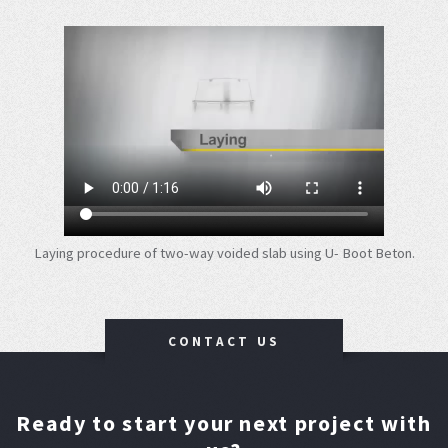
Laying procedure of two-way voided slab using U- Boot Beton.
CONTACT US
Ready to start your next project with