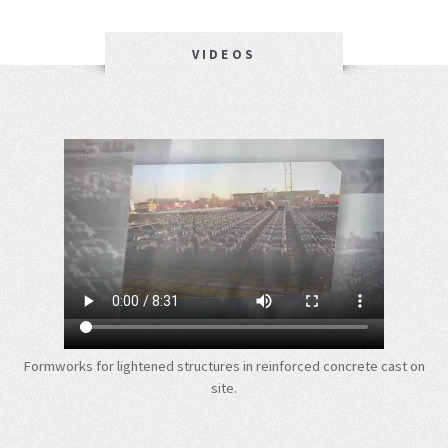
VIDEOS
Formworks for lightened structures in reinforced concrete cast on
site.