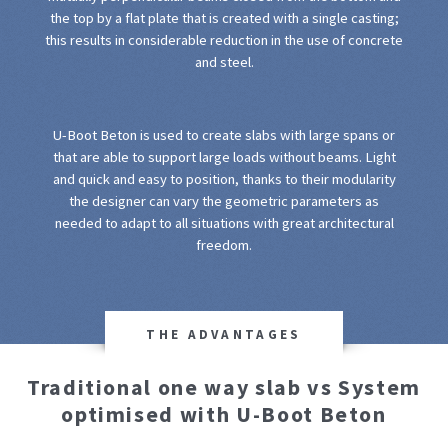
the top by a flat plate that is created with a single casting;
this results in considerable reduction in the use of concrete
and steel.
U-Boot Beton is used to create slabs with large spans or
that are able to support large loads without beams. Light
and quick and easy to position, thanks to their modularity
the designer can vary the geometric parameters as
needed to adapt to all situations with great architectural
freedom.
THE ADVANTAGES
Traditional one way slab vs System
optimised with U-Boot Beton