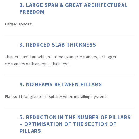
2. LARGE SPAN & GREAT ARCHITECTURAL
FREEDOM
Larger spaces.
3. REDUCED SLAB THICKNESS
Thinner slabs but with equal loads and clearances, or bigger
clearances with an equal thickness.
4. NO BEAMS BETWEEN PILLARS
Flat soffit for greater flexibility when installing systems.
5. REDUCTION IN THE NUMBER OF PILLARS
– OPTIMISATION OF THE SECTION OF
PILLARS