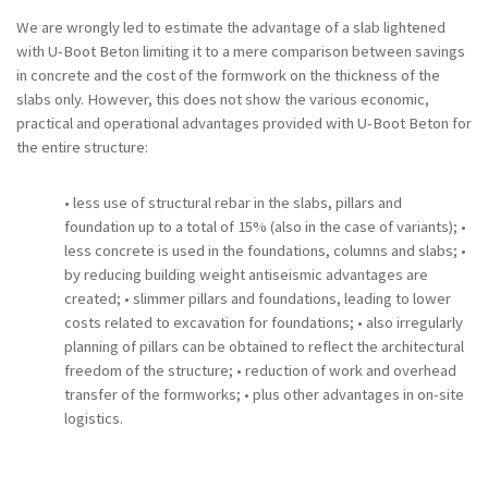
We are wrongly led to estimate the advantage of a slab lightened
with U-Boot Beton limiting it to a mere comparison between savings
in concrete and the cost of the formwork on the thickness of the
slabs only.
However, this does not show the various economic,
practical and operational advantages provided with U-Boot Beton for
the entire structure:
• less use of structural rebar in the slabs, pillars and
foundation up to a total of 15% (also in the case of variants);
•
less concrete is used in the foundations, columns and slabs;
•
by reducing building weight antiseismic advantages are
created;
• slimmer pillars and foundations, leading to lower
costs related to excavation for foundations;
• also irregularly
planning of pillars can be obtained to reflect the architectural
freedom of the structure;
• reduction of work and overhead
transfer of the formworks;
• plus other advantages in on-site
logistics.