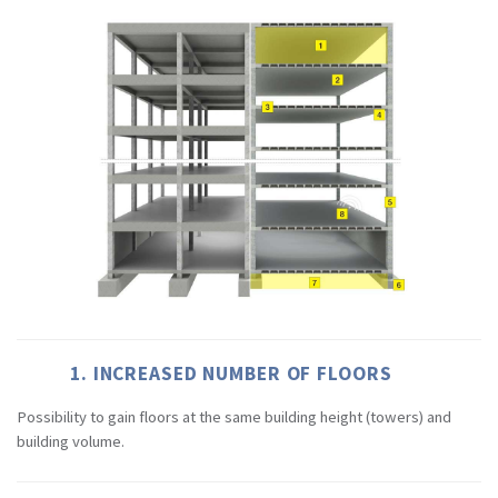
1. INCREASED NUMBER OF FLOORS
Possibility to gain floors at the same building height (towers) and
building volume.