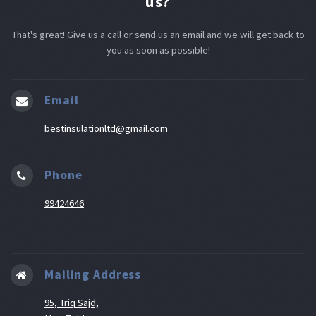
us?
That's great! Give us a call or send us an email and we will get back to
you as soon as possible!
Email
bestinsulationltd@gmail.com
Phone
99424646
Mailing Address
95, Triq Sajd,